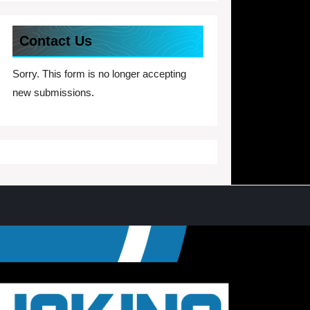
Contact Us
Sorry. This form is no longer accepting
new submissions.