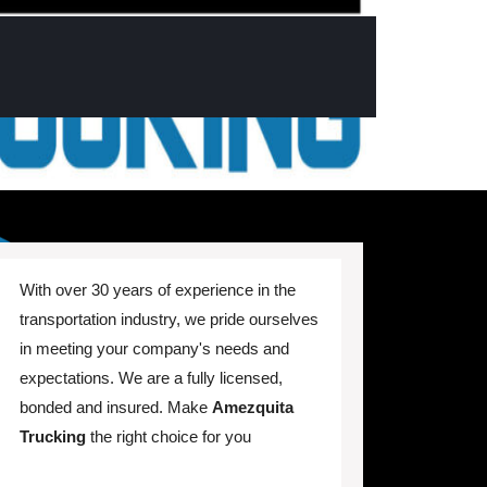
With over 30 years of experience in the
transportation industry, we pride ourselves
in meeting your company's needs and
expectations. We are a fully licensed,
bonded and insured. Make
Amezquita
Trucking
the right choice for you