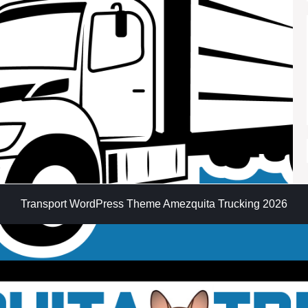
Transport WordPress Theme
Amezquita Trucking 2026