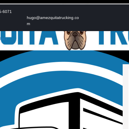
Phone
5-6071
Number
hugo@amezquitatrucking.co
Email
m
tact